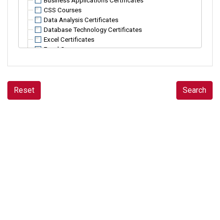
Business Applications Certificates
CSS Courses
Data Analysis Certificates
Database Technology Certificates
Excel Certificates
Excel Courses
HTML Courses
InDesign and Adobe Acrobat Courses
Java Programming Courses
JavaScript Courses
Reset
Search
Microsoft Access Courses
Microsoft PowerPoint Courses
Microsoft Project Courses
Microsoft Word Courses
Office 365 Courses
Power Automate Courses
Power BI Courses
PowerShell Courses
Programming Certificates
Python Courses
R Programming Courses
SQL Courses
SharePoint Certificates