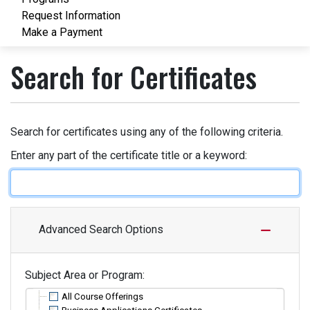
Request Information
Make a Payment
Search for Certificates
Search for certificates using any of the following criteria.
Enter any part of the certificate title or a keyword
Advanced Search Options
Subject Area or Program
All Course Offerings