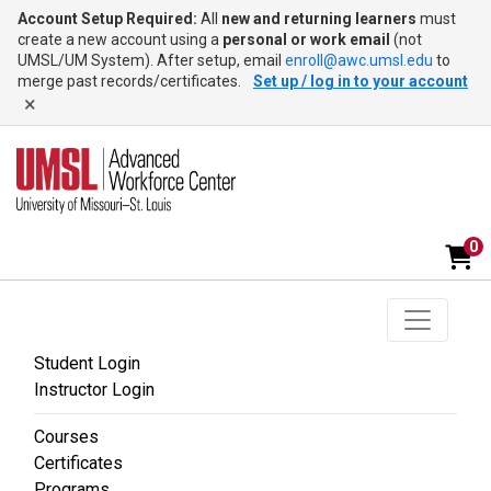
Account Setup Required:
All
new and returning learners
must
create a new account using a
personal or work email
(not
UMSL/UM System). After setup, email
enroll@awc.umsl.edu
to
merge past records/certificates.
Set up / log in to your account
×
0
Toggle na
UMSL Advanced Workforce Center
Student Login
Instructor Login
Courses
Certificates
Programs