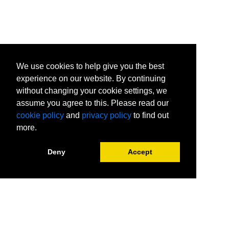
SharePoint Online Courses
Tableau Courses
Visio Courses
Visual C# .NET Courses
Web Page Design Certificates
We use cookies to help give you the best
experience on our website. By continuing
without changing your cookie settings, we
assume you agree to this. Please read our
cookie policy
and
privacy policy
to find out
more.
Deny
Accept