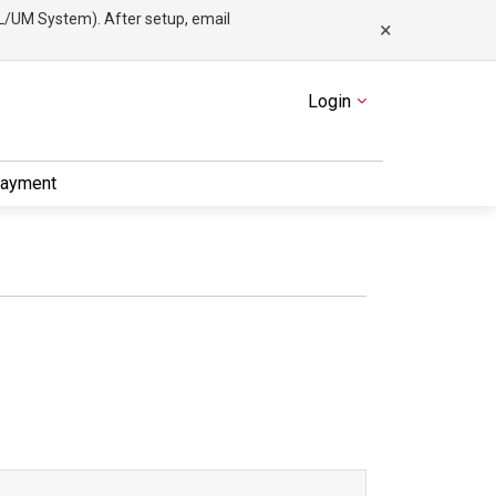
/UM System). After setup, email
×
Menu
Login
Payment