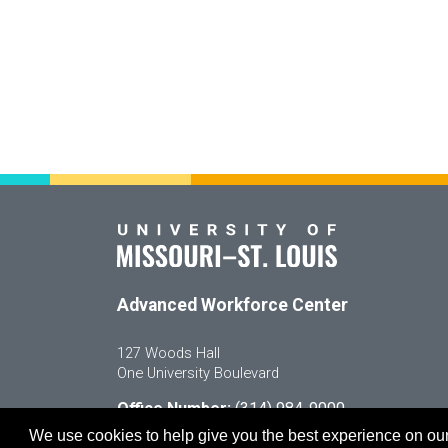
Advanced Workforce Center
127 Woods Hall
One University Boulevard
Office Number:
(314) 984-9000
Enroll
@awc.umsl.edu
We use cookies to help give you the best experience on our