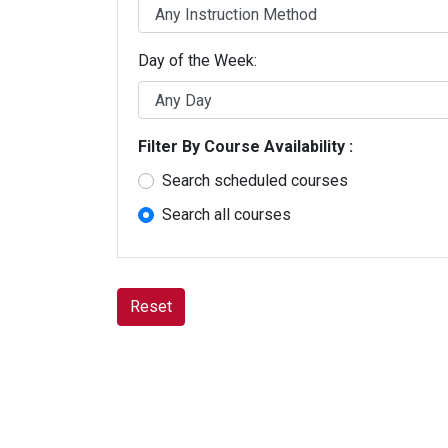
Java Programming Courses
JavaScript Courses
Microsoft Access Courses
Day of the Week
Microsoft PowerPoint Courses
Microsoft Project Courses
Microsoft Word Courses
Office 365 Courses
Filter By Course Availability
Power Automate Courses
Power BI Courses
Search scheduled courses
PowerShell Courses
Programming Certificates
Search all courses
Python Courses
R Programming Courses
SQL Courses
SharePoint Certificates
Reset
SharePoint Online Courses
Tableau Courses
Visio Courses
Visual C# .NET Courses
Web Page Design Certificates