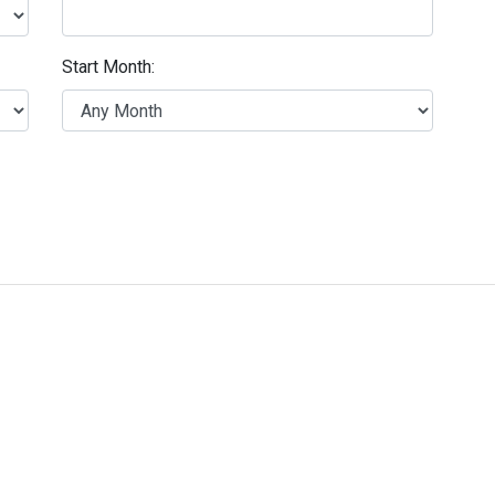
Start Month