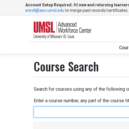
Account Setup Required:
All
new and returning learner
enroll@awc.umsl.edu
to merge past records/certificates
Cour
UMSL Advanced Workforce Center
Course Search
Search for courses using any of the following cr
Enter a course number, any part of the course ti