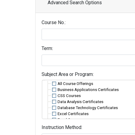
Advanced Search Options
Course No.
Term
Subject Area or Program
All Course Offerings
Business Applications Certificates
CSS Courses
Data Analysis Certificates
Database Technology Certificates
Excel Certificates
Excel Courses
HTML Courses
Instruction Method
InDesign and Adobe Acrobat Courses