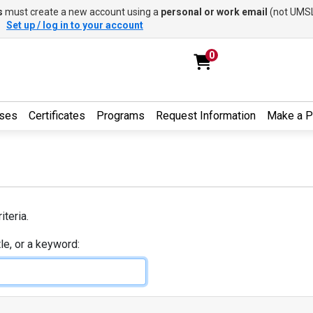
s
must create a new account using a
personal or work email
(not UMSL
.
Set up / log in to your account
0
ses
Certificates
Programs
Request Information
Make a 
iteria.
tle, or a keyword