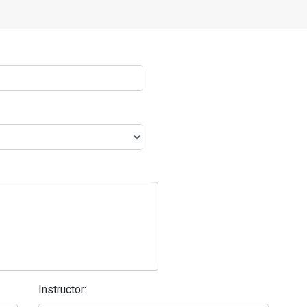
Instructor