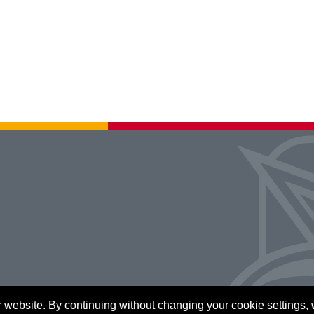
 website. By continuing without changing your cookie settings,