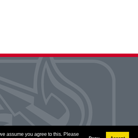
 we assume you agree to this. Please