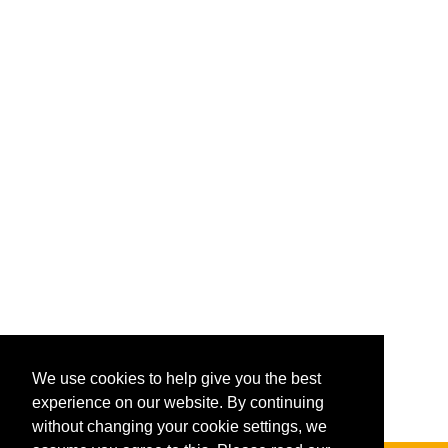
We use cookies to help give you the best
experience on our website. By continuing
without changing your cookie settings, we