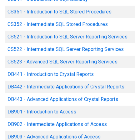
CS351
-
Introduction to SQL Stored Procedures
CS352
-
Intermediate SQL Stored Procedures
CS521
-
Introduction to SQL Server Reporting Services
CS522
-
Intermediate SQL Server Reporting Services
CS523
-
Advanced SQL Server Reporting Services
DB441
-
Introduction to Crystal Reports
DB442
-
Intermediate Applications of Crystal Reports
DB443
-
Advanced Applications of Crystal Reports
DB901
-
Introduction to Access
DB902
-
Intermediate Applications of Access
DB903
-
Advanced Applications of Access