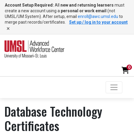
Account Setup Required:
All
new and returning learners
must
create a new account using a
personal or work email
(not
UMSL/UM System). After setup, email
enroll@awc.umsl.edu
to
merge past records/certificates.
Set up / log in to your account
×
0
Toggle na
UMSL Advanced Workforce Center
Database Technology
Certificates