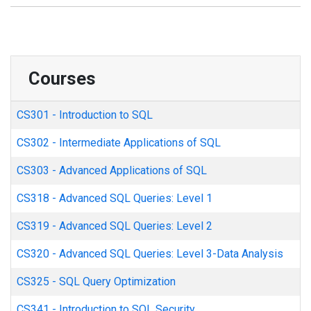
Courses
CS301
-
Introduction to SQL
CS302
-
Intermediate Applications of SQL
CS303
-
Advanced Applications of SQL
CS318
-
Advanced SQL Queries: Level 1
CS319
-
Advanced SQL Queries: Level 2
CS320
-
Advanced SQL Queries: Level 3-Data Analysis
CS325
-
SQL Query Optimization
CS341
-
Introduction to SQL Security