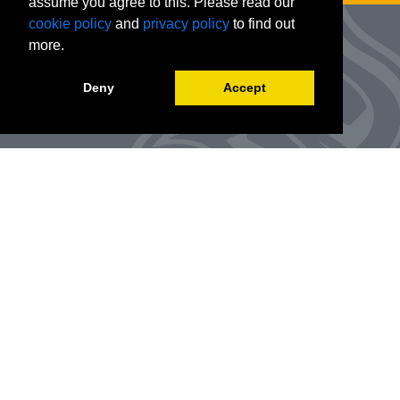
assume you agree to this. Please read our
cookie policy
and
privacy policy
to find out
more.
Deny
Accept
Advanced Workforce Center
127 Woods Hall
One University Boulevard
Office Number:
(314) 984-9000
Enroll
@awc.umsl.edu
©
2026
Curators of the University of Missouri