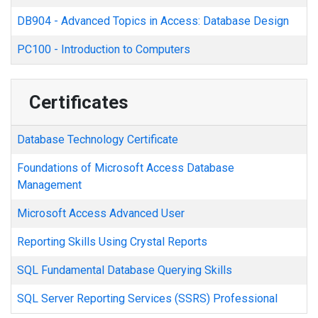
DB904
-
Advanced Topics in Access: Database Design
PC100
-
Introduction to Computers
Certificates
Database Technology Certificate
Foundations of Microsoft Access Database
Management
Microsoft Access Advanced User
Reporting Skills Using Crystal Reports
SQL Fundamental Database Querying Skills
SQL Server Reporting Services (SSRS) Professional