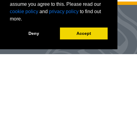
assume you agree to this. Please read our
cookie policy
and
privacy policy
to find out
more.
Deny
Accept
Advanced Workforce Center
127 Woods Hall
One University Boulevard
Office Number:
(314) 984-9000
Enroll
@awc.umsl.edu
©
2026
Curators of the University of Missouri