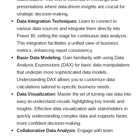
presentations where data-driven insights are crucial for
strategic decision-making.
Data Integration Techniques
: Learn to connect to
various data sources and integrate them directly into
Power BI, setting the stage for continuous data analysis.
This integration facilitates a unified view of business
metrics, enhancing report consistency.
Basic Data Modeling
: Gain familiarity with using Data
Analysis Expressions (DAX) for basic data manipulations
that underpin more sophisticated data models.
Understanding DAX allows you to customize data
calculations tailored to specific business needs.
Data Visualization
: Master the art of turning raw data into
easy-to-understand visuals highlighting key trends and
insights. Effective data visualization aids stakeholders in
quickly understanding complex data and supports faster,
more confident decision-making.
Collaborative Data Analysis
: Engage with team