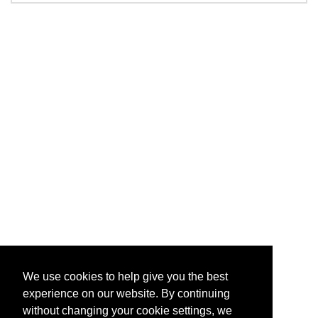
We use cookies to help give you the best
experience on our website. By continuing
without changing your cookie settings, we