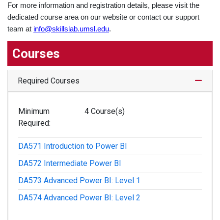
For more information and registration details, please visit the
dedicated course area on our website or contact our support
team at
info@skillslab.umsl.edu
.
Courses
Expand
Required Courses
Minimum
4 Course(s)
Required
DA571
Introduction to Power BI
DA572
Intermediate Power BI
DA573
Advanced Power BI: Level 1
DA574
Advanced Power BI: Level 2