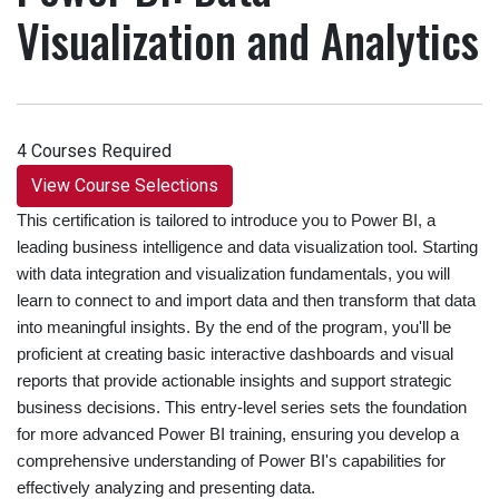
Visualization and Analytics
4 Courses Required
View Course Selections
This certification is tailored to introduce you to Power BI, a
leading business intelligence and data visualization tool. Starting
with data integration and visualization fundamentals, you will
learn to connect to and import data and then transform that data
into meaningful insights. By the end of the program, you'll be
proficient at creating basic interactive dashboards and visual
reports that provide actionable insights and support strategic
business decisions. This entry-level series sets the foundation
for more advanced Power BI training, ensuring you develop a
comprehensive understanding of Power BI's capabilities for
effectively analyzing and presenting data.