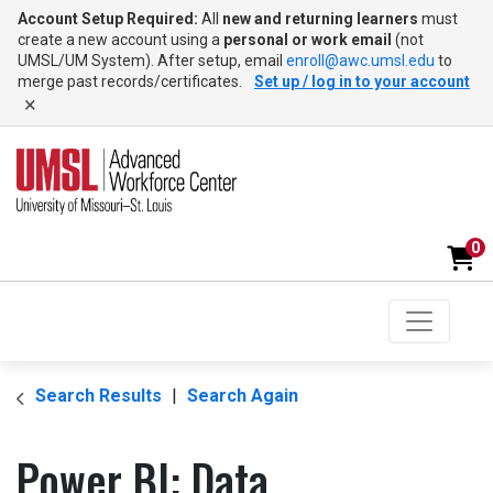
Account Setup Required:
All
new and returning learners
must
create a new account using a
personal or work email
(not
UMSL/UM System). After setup, email
enroll@awc.umsl.edu
to
merge past records/certificates.
Set up / log in to your account
×
0
Toggle na
UMSL Advanced Workforce Center
Search Results
Search Again
Power BI: Data