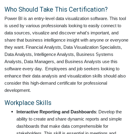
Who Should Take This Certification?
Power BI is an entry-level data visualization software. This tool
is used by various professionals looking to easily connect to
data sources, visualize and discover what's important, and
share that business intelligence insight with anyone or everyone
they want. Financial Analysts, Data Visualization Specialists,
Data Analysts, Intelligence Analysts, Business Systems
Analysts, Data Managers, and Business Analysts use this
software every day. Employees and job seekers looking to
enhance their data analysis and visualization skills should also
consider this high-demand certificate for professional
development.
Workplace Skills
Interactive Reporting and Dashboards
: Develop the
ability to create and share dynamic reports and simple
dashboards that make data comprehensible for
stakeholders. This skill is essential in meetings and