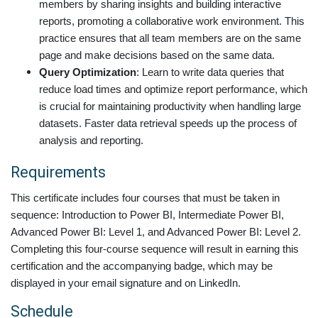
members by sharing insights and building interactive
reports, promoting a collaborative work environment. This
practice ensures that all team members are on the same
page and make decisions based on the same data.
Query Optimization
: Learn to write data queries that
reduce load times and optimize report performance, which
is crucial for maintaining productivity when handling large
datasets. Faster data retrieval speeds up the process of
analysis and reporting.
Requirements
This certificate includes four courses that must be taken in
sequence: Introduction to Power BI, Intermediate Power BI,
Advanced Power BI: Level 1
, and Advanced Power BI: Level 2
.
Completing this four-course sequence will result in earning this
certification and the accompanying badge, which may be
displayed in your email signature and on LinkedIn.
Schedule