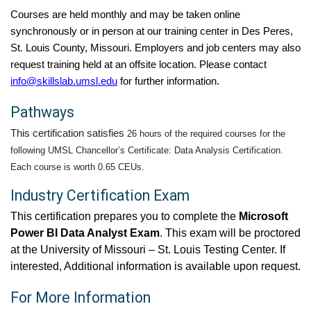
Courses are held monthly and may be taken online
synchronously or in person at our training center in Des Peres,
St. Louis County, Missouri. Employers and job centers may also
request training held at an offsite location. Please contact
info@skillslab.umsl.edu
for further information.
Pathways
This certification satisfies
26 hours of the required courses for the
following UMSL Chancellor’s Certificate: Data Analysis Certification.
Each course is worth 0.65 CEUs.
Industry Certification Exam
This certification prepares you to complete the
Microsoft
Power BI Data Analyst Exam
. This exam will be proctored
at the University of Missouri – St. Louis Testing Center. If
interested, Additional information is available upon request.
For More Information