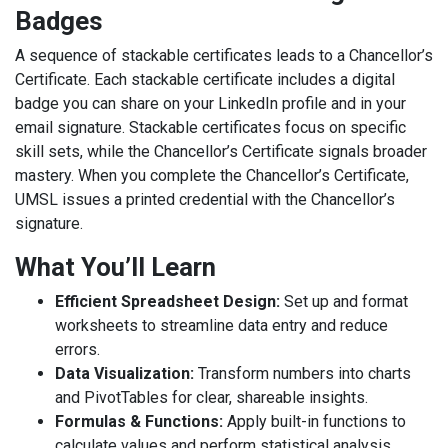
Badges
A sequence of stackable certificates leads to a Chancellor’s
Certificate. Each stackable certificate includes a digital
badge you can share on your LinkedIn profile and in your
email signature. Stackable certificates focus on specific
skill sets, while the Chancellor’s Certificate signals broader
mastery. When you complete the Chancellor’s Certificate,
UMSL issues a printed credential with the Chancellor’s
signature.
What You’ll Learn
Efficient Spreadsheet Design:
Set up and format
worksheets to streamline data entry and reduce
errors.
Data Visualization:
Transform numbers into charts
and PivotTables for clear, shareable insights.
Formulas & Functions:
Apply built-in functions to
calculate values and perform statistical analysis