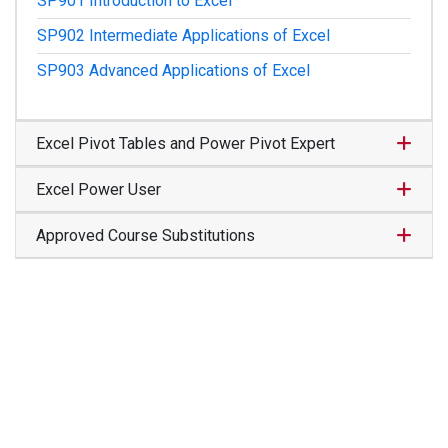
SP901
Introduction to Excel
SP902
Intermediate Applications of Excel
SP903
Advanced Applications of Excel
Expand
Excel Pivot Tables and Power Pivot Expert
Expand
Excel Power User
Expand
Approved Course Substitutions