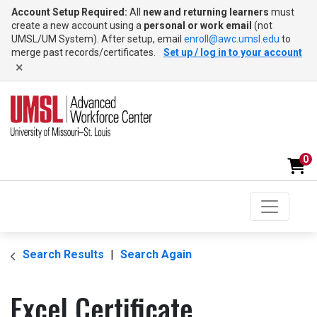
Account Setup Required:
All
new and returning learners
must
create a new account using a
personal or work email
(not
UMSL/UM System). After setup, email
enroll@awc.umsl.edu
to
merge past records/certificates.
Set up / log in to your account
×
0
Toggle na
UMSL Advanced Workforce Center
Search Results
Search Again
Excel Certificate