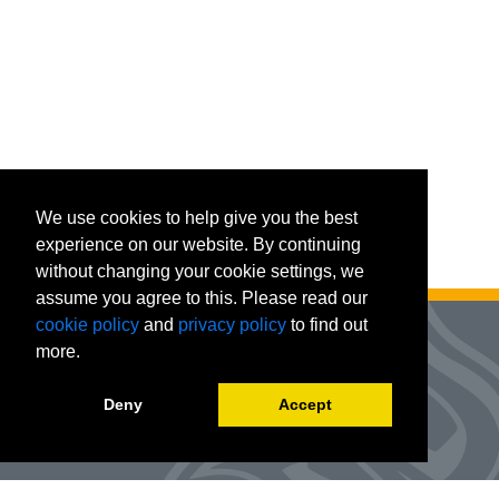
We use cookies to help give you the best
experience on our website. By continuing
without changing your cookie settings, we
assume you agree to this. Please read our
cookie policy
and
privacy policy
to find out
more.
Deny
Accept
Advanced Workforce Center
127 Woods Hall