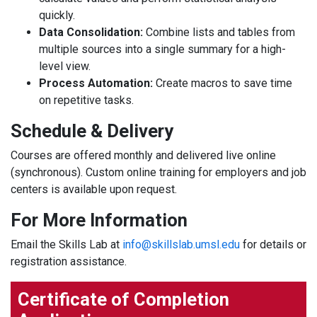
quickly.
Data Consolidation:
Combine lists and tables from
multiple sources into a single summary for a high-
level view.
Process Automation:
Create macros to save time
on repetitive tasks.
Schedule & Delivery
Courses are offered monthly and delivered live online
(synchronous). Custom online training for employers and job
centers is available upon request.
For More Information
Email the Skills Lab at
info@skillslab.umsl.edu
for details or
registration assistance.
Certificate of Completion