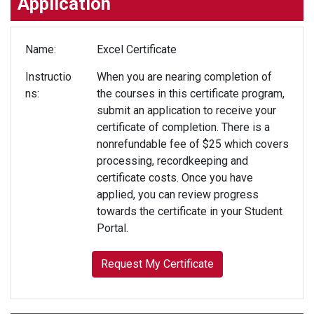
Application
Name
Excel Certificate
Instructio
When you are nearing completion of
ns
the courses in this certificate program,
submit an application to receive your
certificate of completion. There is a
nonrefundable fee of $25 which covers
processing, recordkeeping and
certificate costs. Once you have
applied, you can review progress
towards the certificate in your Student
Portal.
Request My Certificate