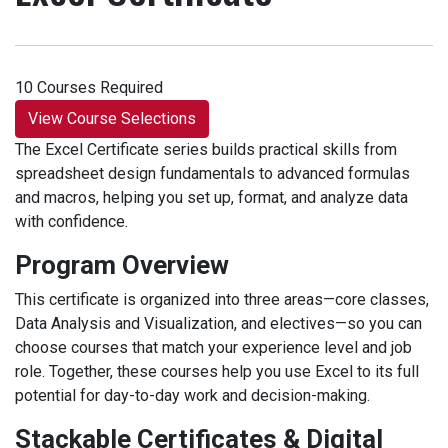
10 Courses Required
View Course Selections
The Excel Certificate series builds practical skills from
spreadsheet design fundamentals to advanced formulas
and macros, helping you set up, format, and analyze data
with confidence.
Program Overview
This certificate is organized into three areas—core classes,
Data Analysis and Visualization, and electives—so you can
choose courses that match your experience level and job
role. Together, these courses help you use Excel to its full
potential for day-to-day work and decision-making.
Stackable Certificates & Digital