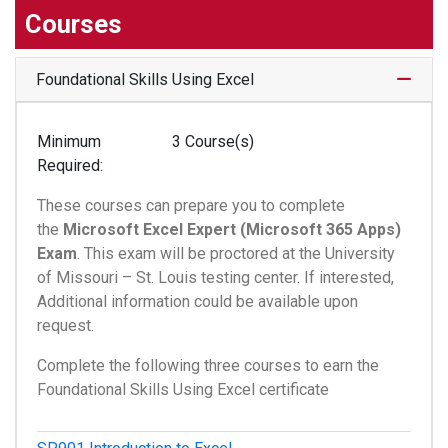
Courses
Expand
Foundational Skills Using Excel
Minimum
3 Course(s)
Required
These courses can prepare you to complete
the
Microsoft Excel Expert (Microsoft 365 Apps)
Exam
. This exam will be proctored at the University
of Missouri – St. Louis testing center. If interested,
Additional information could be available upon
request.
Complete the following three courses to earn the
Foundational Skills Using Excel certificate