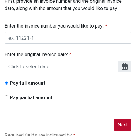
First, provide an invoice number and the original invoice
date, along with the amount that you would like to pay.
Enter the invoice number you would like to pay:
Enter the original invoice date:
Pay full amount
Pay partial amount
Next
Required fields are indicated by
.