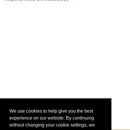
We use cookies to help give you the best
experience on our website. By continuing
without changing your cookie settings, we