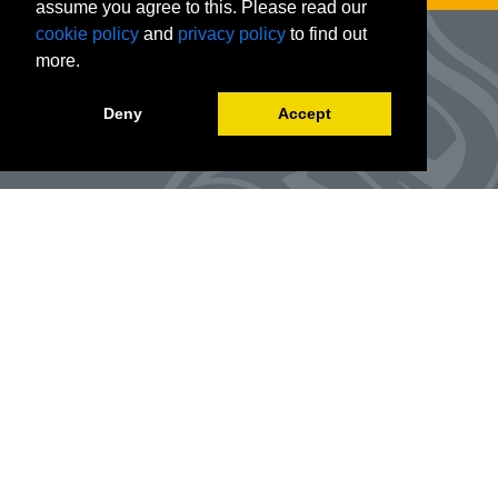
assume you agree to this. Please read our
cookie policy
and
privacy policy
to find out
more.
Deny
Accept
Advanced Workforce Center
127 Woods Hall
One University Boulevard
Office Number:
(314) 984-9000
Enroll
@awc.umsl.edu
©
2026
Curators of the University of Missouri