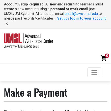
Account Setup Required:
All
new and returning learners
must
create a new account using a
personal or work email
(not
UMSL/UM System). After setup, email
enroll@awc.umsl.edu
to
merge past records/certificates.
Set up / log in to your account
×
0
Toggle na
UMSL Advanced Workforce Center
Make a Payment