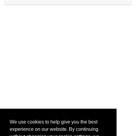
Expand or collapse PG532 - 
We use cookies to help give you the best
experience on our website. By continuing