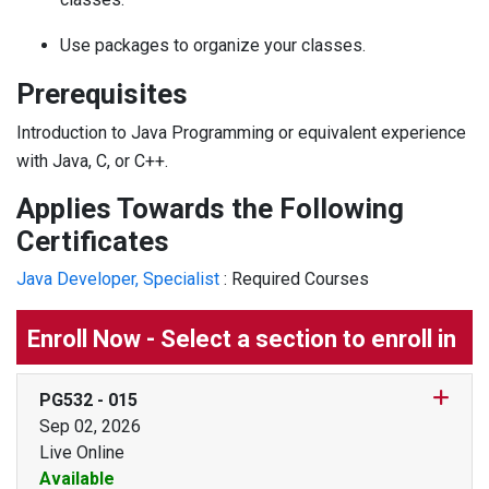
Use packages to organize your classes.
Prerequisites
Introduction to Java Programming or equivalent experience
with Java, C, or C++.
Applies Towards the Following
Certificates
Java Developer, Specialist
:
Required Courses
Enroll Now - Select a section to enroll in
PG532
-
015
Sep 02, 2026
Live Online
Available