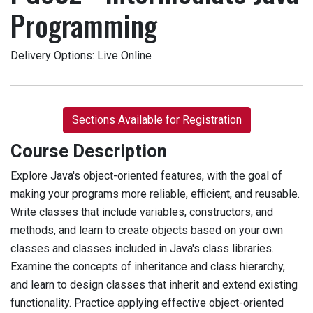
Programming
Delivery Options
Live Online
Sections Available for Registration
Course Description
Explore Java's object-oriented features, with the goal of
making your programs more reliable, efficient, and reusable.
Write classes that include variables, constructors, and
methods, and learn to create objects based on your own
classes and classes included in Java's class libraries.
Examine the concepts of inheritance and class hierarchy,
and learn to design classes that inherit and extend existing
functionality. Practice applying effective object-oriented