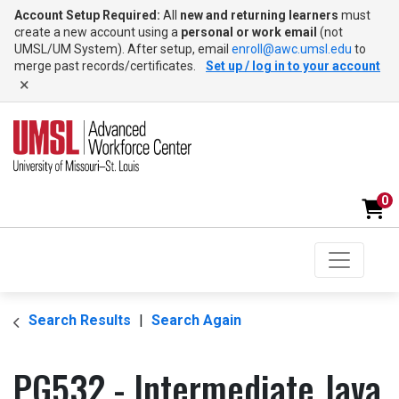
Account Setup Required:
All
new and returning learners
must
create a new account using a
personal or work email
(not
UMSL/UM System). After setup, email
enroll@awc.umsl.edu
to
merge past records/certificates.
Set up / log in to your account
×
0
Toggle na
UMSL Advanced Workforce Center
Search Results
Search Again
PG532
-
Intermediate Java