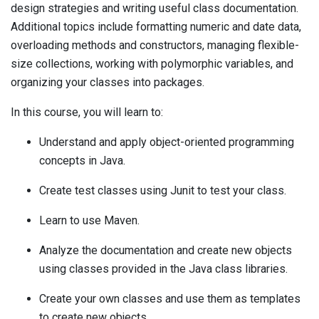
design strategies and writing useful class documentation.
Additional topics include formatting numeric and date data,
overloading methods and constructors, managing flexible-
size collections, working with polymorphic variables, and
organizing your classes into packages.
In this course, you will learn to:
Understand and apply object-oriented programming
concepts in Java.
Create test classes using Junit to test your class.
Learn to use Maven.
Analyze the documentation and create new objects
using classes provided in the Java class libraries.
Create your own classes and use them as templates
to create new objects.