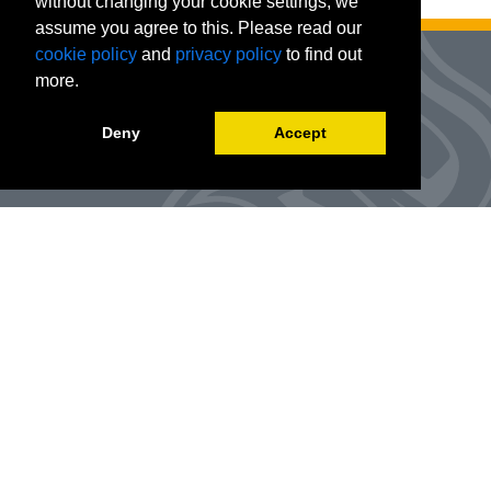
without changing your cookie settings, we
assume you agree to this. Please read our
cookie policy
and
privacy policy
to find out
more.
Deny
Accept
Advanced Workforce Center
127 Woods Hall
One University Boulevard
Office Number:
(314) 984-9000
Enroll
@awc.umsl.edu
©
2026
Curators of the University of Missouri