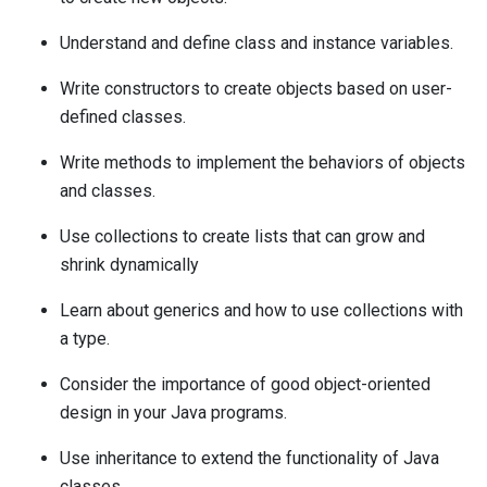
Understand and define class and instance variables.
Write constructors to create objects based on user-
defined classes.
Write methods to implement the behaviors of objects
and classes.
Use collections to create lists that can grow and
shrink dynamically
Learn about generics and how to use collections with
a type.
Consider the importance of good object-oriented
design in your Java programs.
Use inheritance to extend the functionality of Java
classes.