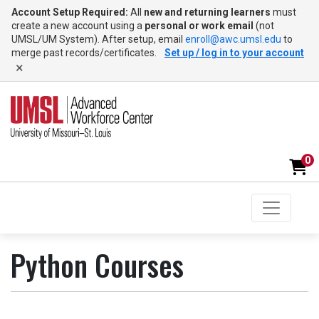
Account Setup Required:
All
new and returning learners
must
create a new account using a
personal or work email
(not
UMSL/UM System). After setup, email
enroll@awc.umsl.edu
to
merge past records/certificates.
Set up / log in to your account
×
0
Toggle na
UMSL Advanced Workforce Center
Python Courses