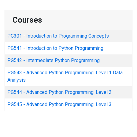
Courses
PG301
-
Introduction to Programming Concepts
PG541
-
Introduction to Python Programming
PG542
-
Intermediate Python Programming
PG543
-
Advanced Python Programming: Level 1 Data
Analysis
PG544
-
Advanced Python Programming: Level 2
PG545
-
Advanced Python Programming: Level 3