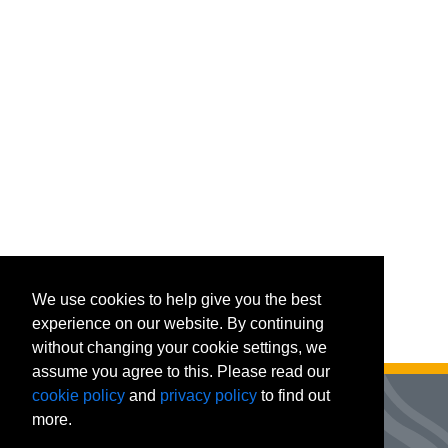
We use cookies to help give you the best
experience on our website. By continuing
without changing your cookie settings, we
assume you agree to this. Please read our
cookie policy
and
privacy policy
to find out
more.