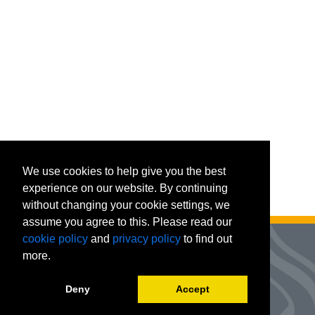
We use cookies to help give you the best
experience on our website. By continuing
without changing your cookie settings, we
assume you agree to this. Please read our
cookie policy
and
privacy policy
to find out
more.
Deny
Accept
Advanced Workforce Center