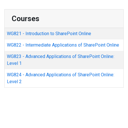
Courses
WG821
-
Introduction to SharePoint Online
WG822
-
Intermediate Applications of SharePoint Online
WG823
-
Advanced Applications of SharePoint Online:
Level 1
WG824
-
Advanced Applications of SharePoint Online:
Level 2