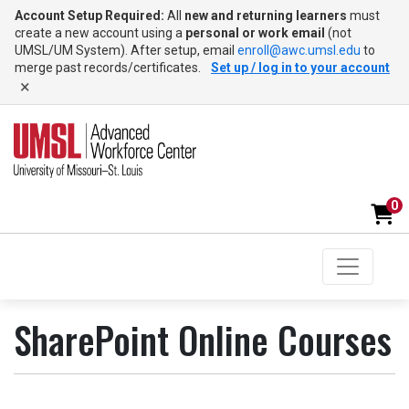
Account Setup Required:
All
new and returning learners
must
create a new account using a
personal or work email
(not
UMSL/UM System). After setup, email
enroll@awc.umsl.edu
to
merge past records/certificates.
Set up / log in to your account
×
0
Toggle na
UMSL Advanced Workforce Center
SharePoint Online Courses